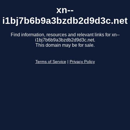
xn--
i1bj7b6b9a3bzdb2d9d3c.net
Find information, resources and relevant links for xn--
i1bj7b6b9a3bzdb2d9d3c.net.
This domain may be for sale.
Terms of Service
|
Privacy Policy