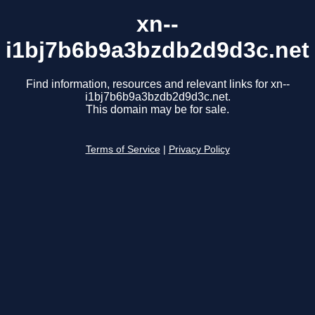
xn--
i1bj7b6b9a3bzdb2d9d3c.net
Find information, resources and relevant links for xn--
i1bj7b6b9a3bzdb2d9d3c.net.
This domain may be for sale.
Terms of Service
|
Privacy Policy