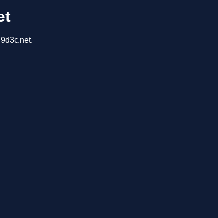
et
d9d3c.net.