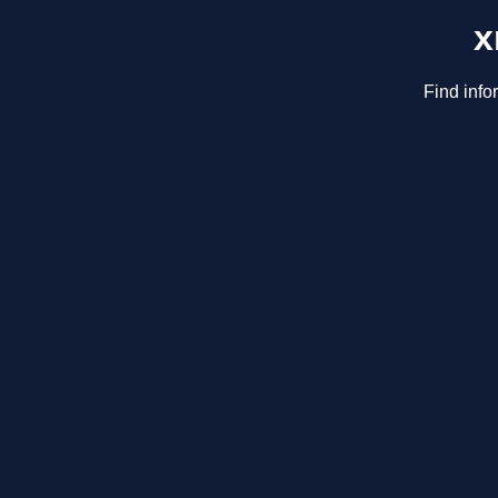
x
Find info