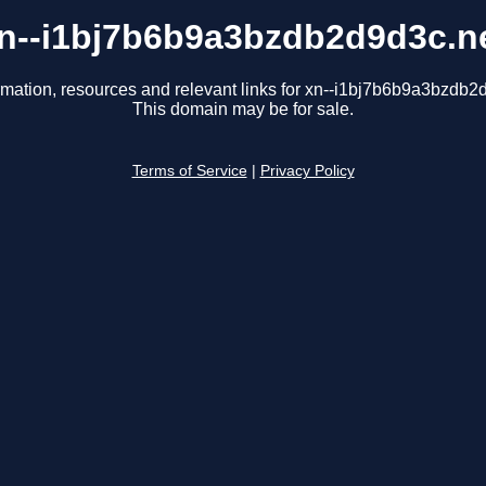
n--i1bj7b6b9a3bzdb2d9d3c.n
rmation, resources and relevant links for xn--i1bj7b6b9a3bzdb2
This domain may be for sale.
Terms of Service
|
Privacy Policy