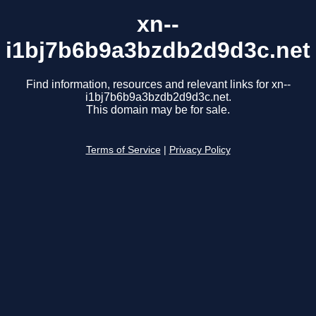
xn--
i1bj7b6b9a3bzdb2d9d3c.net
Find information, resources and relevant links for xn--
i1bj7b6b9a3bzdb2d9d3c.net.
This domain may be for sale.
Terms of Service
|
Privacy Policy