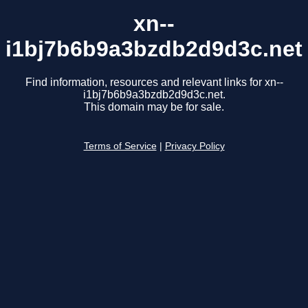
xn--
i1bj7b6b9a3bzdb2d9d3c.net
Find information, resources and relevant links for xn--
i1bj7b6b9a3bzdb2d9d3c.net.
This domain may be for sale.
Terms of Service
|
Privacy Policy