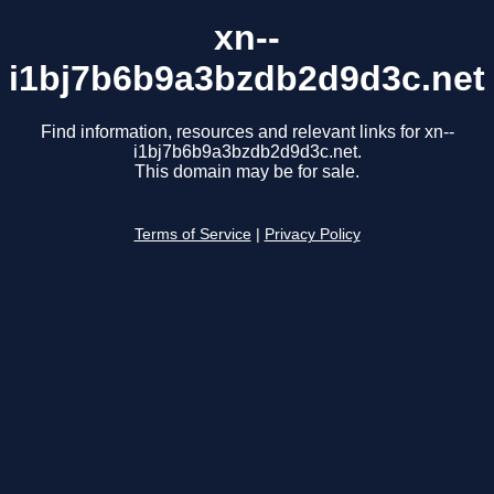
xn--
i1bj7b6b9a3bzdb2d9d3c.net
Find information, resources and relevant links for xn--
i1bj7b6b9a3bzdb2d9d3c.net.
This domain may be for sale.
Terms of Service
|
Privacy Policy