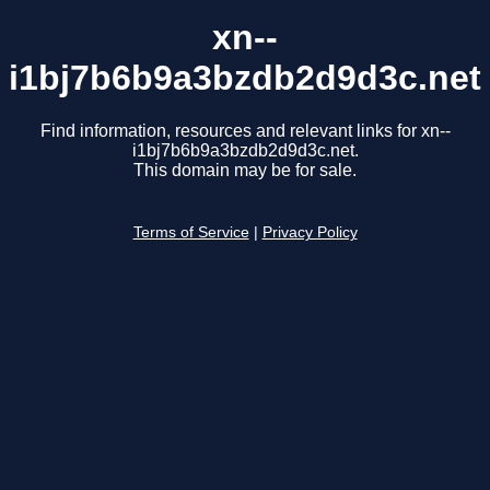
xn--
i1bj7b6b9a3bzdb2d9d3c.net
Find information, resources and relevant links for xn--
i1bj7b6b9a3bzdb2d9d3c.net.
This domain may be for sale.
Terms of Service
|
Privacy Policy