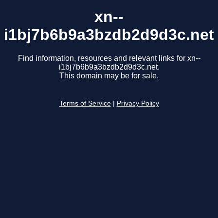
xn--
i1bj7b6b9a3bzdb2d9d3c.net
Find information, resources and relevant links for xn--
i1bj7b6b9a3bzdb2d9d3c.net.
This domain may be for sale.
Terms of Service
|
Privacy Policy