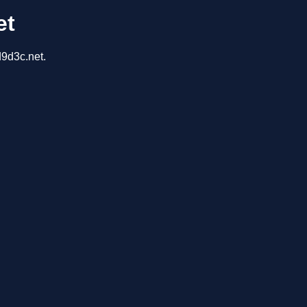
et
d9d3c.net.