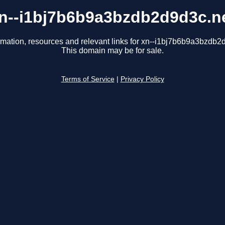
n--i1bj7b6b9a3bzdb2d9d3c.n
rmation, resources and relevant links for xn--i1bj7b6b9a3bzdb2
This domain may be for sale.
Terms of Service
|
Privacy Policy