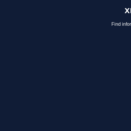
x
Find info