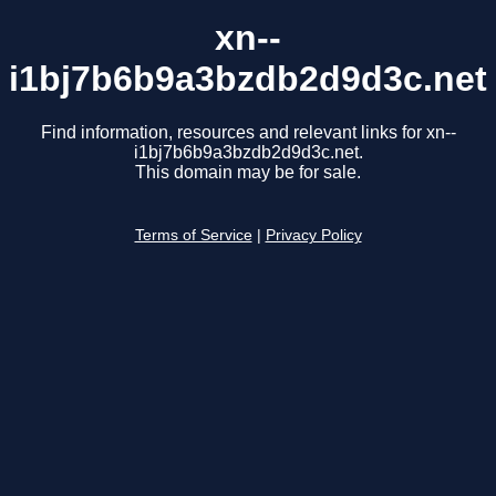
xn--
i1bj7b6b9a3bzdb2d9d3c.net
Find information, resources and relevant links for xn--
i1bj7b6b9a3bzdb2d9d3c.net.
This domain may be for sale.
Terms of Service
|
Privacy Policy