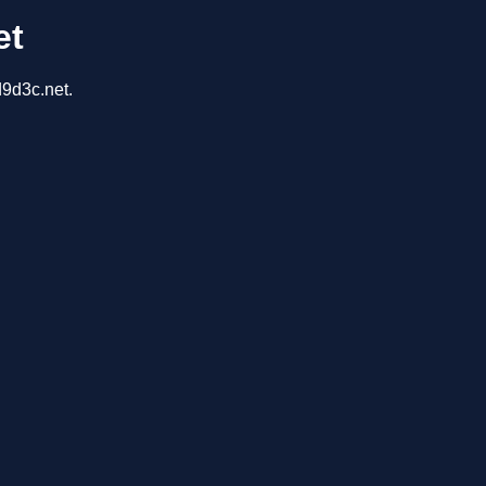
et
d9d3c.net.