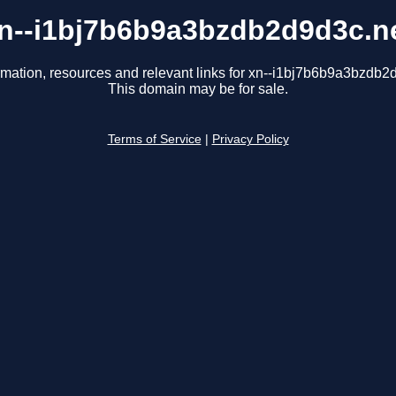
n--i1bj7b6b9a3bzdb2d9d3c.n
rmation, resources and relevant links for xn--i1bj7b6b9a3bzdb2
This domain may be for sale.
Terms of Service
|
Privacy Policy