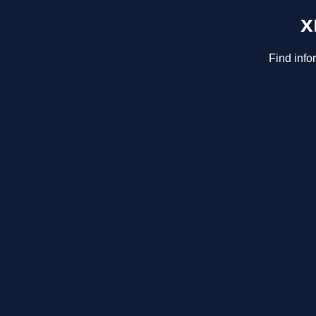
x
Find info