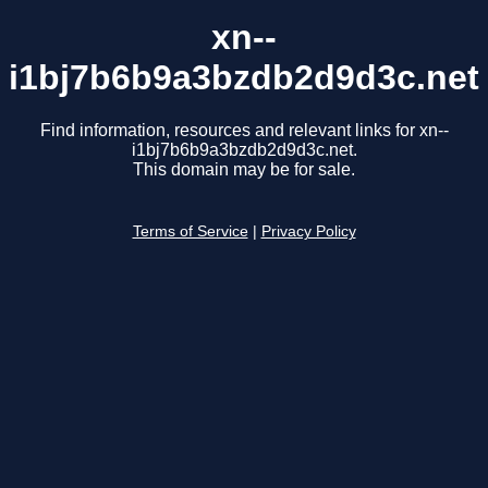
xn--
i1bj7b6b9a3bzdb2d9d3c.net
Find information, resources and relevant links for xn--
i1bj7b6b9a3bzdb2d9d3c.net.
This domain may be for sale.
Terms of Service
|
Privacy Policy