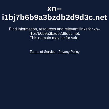
xn--
i1bj7b6b9a3bzdb2d9d3c.net
Find information, resources and relevant links for xn--
i1bj7b6b9a3bzdb2d9d3c.net.
This domain may be for sale.
Terms of Service
|
Privacy Policy