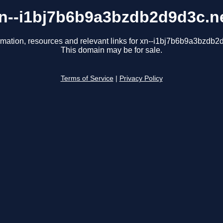
n--i1bj7b6b9a3bzdb2d9d3c.n
rmation, resources and relevant links for xn--i1bj7b6b9a3bzdb2
This domain may be for sale.
Terms of Service
|
Privacy Policy