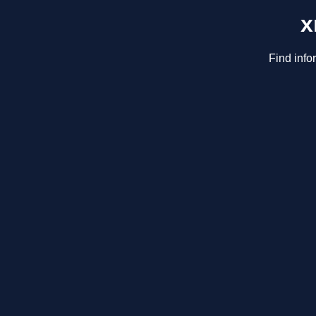
x
Find info