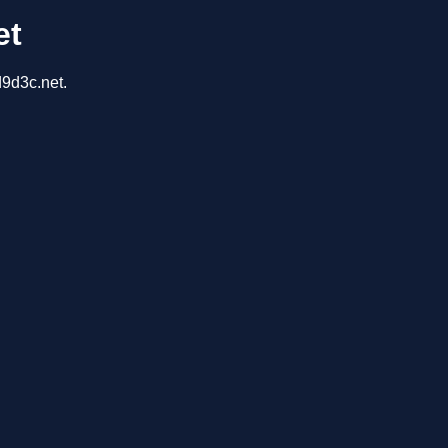
et
d9d3c.net.