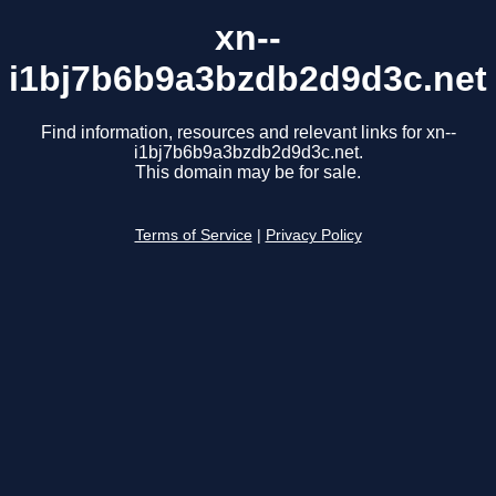
xn--
i1bj7b6b9a3bzdb2d9d3c.net
Find information, resources and relevant links for xn--
i1bj7b6b9a3bzdb2d9d3c.net.
This domain may be for sale.
Terms of Service
|
Privacy Policy