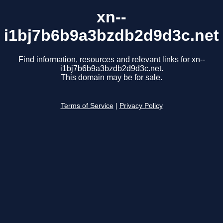
xn--
i1bj7b6b9a3bzdb2d9d3c.net
Find information, resources and relevant links for xn--
i1bj7b6b9a3bzdb2d9d3c.net.
This domain may be for sale.
Terms of Service
|
Privacy Policy