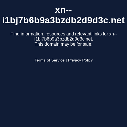
xn--
i1bj7b6b9a3bzdb2d9d3c.net
Find information, resources and relevant links for xn--
i1bj7b6b9a3bzdb2d9d3c.net.
This domain may be for sale.
Terms of Service
|
Privacy Policy