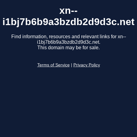
xn--
i1bj7b6b9a3bzdb2d9d3c.net
Find information, resources and relevant links for xn--
i1bj7b6b9a3bzdb2d9d3c.net.
This domain may be for sale.
Terms of Service
|
Privacy Policy