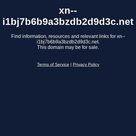
xn--
i1bj7b6b9a3bzdb2d9d3c.net
Find information, resources and relevant links for xn--
i1bj7b6b9a3bzdb2d9d3c.net.
This domain may be for sale.
Terms of Service
|
Privacy Policy