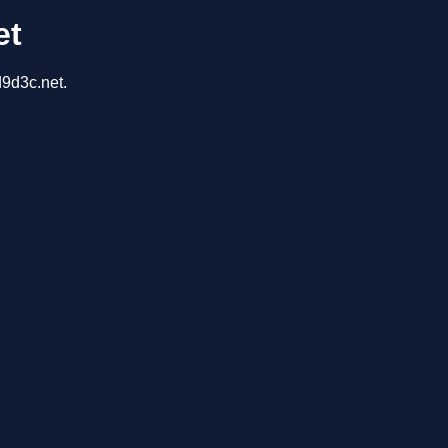
et
d9d3c.net.