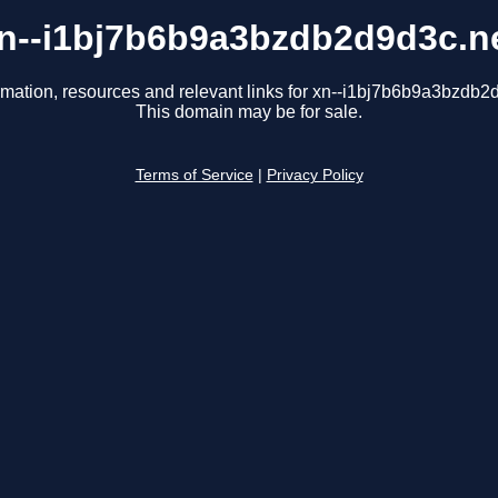
n--i1bj7b6b9a3bzdb2d9d3c.n
rmation, resources and relevant links for xn--i1bj7b6b9a3bzdb2
This domain may be for sale.
Terms of Service
|
Privacy Policy