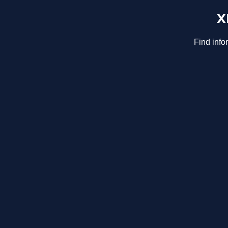
x
Find info