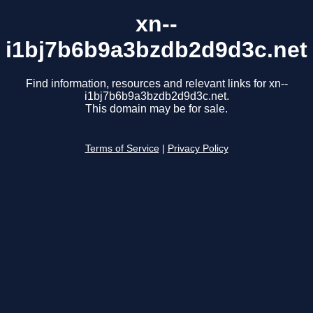
xn--
i1bj7b6b9a3bzdb2d9d3c.net
Find information, resources and relevant links for xn--
i1bj7b6b9a3bzdb2d9d3c.net.
This domain may be for sale.
Terms of Service
|
Privacy Policy