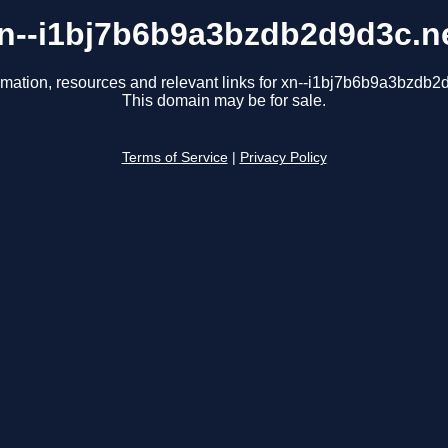
n--i1bj7b6b9a3bzdb2d9d3c.n
rmation, resources and relevant links for xn--i1bj7b6b9a3bzdb2
This domain may be for sale.
Terms of Service
|
Privacy Policy