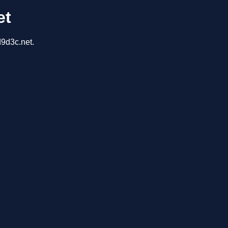
et
d9d3c.net.