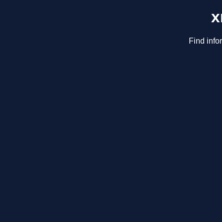
x
Find info