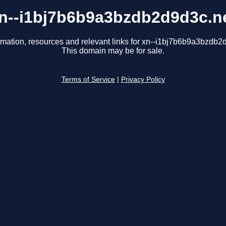
n--i1bj7b6b9a3bzdb2d9d3c.n
rmation, resources and relevant links for xn--i1bj7b6b9a3bzdb2
This domain may be for sale.
Terms of Service
|
Privacy Policy