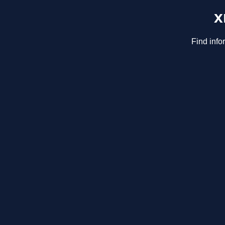
x
Find info