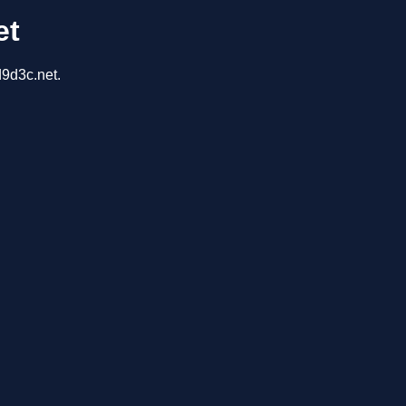
et
d9d3c.net.