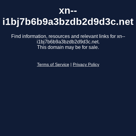
xn--
i1bj7b6b9a3bzdb2d9d3c.net
Find information, resources and relevant links for xn--
i1bj7b6b9a3bzdb2d9d3c.net.
This domain may be for sale.
Terms of Service
|
Privacy Policy