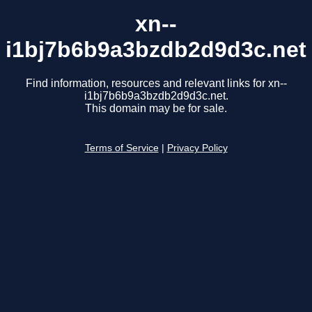
xn--
i1bj7b6b9a3bzdb2d9d3c.net
Find information, resources and relevant links for xn--
i1bj7b6b9a3bzdb2d9d3c.net.
This domain may be for sale.
Terms of Service
|
Privacy Policy