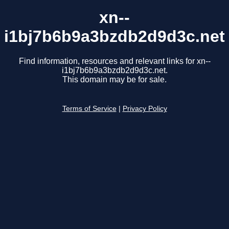
xn--
i1bj7b6b9a3bzdb2d9d3c.net
Find information, resources and relevant links for xn--
i1bj7b6b9a3bzdb2d9d3c.net.
This domain may be for sale.
Terms of Service
|
Privacy Policy