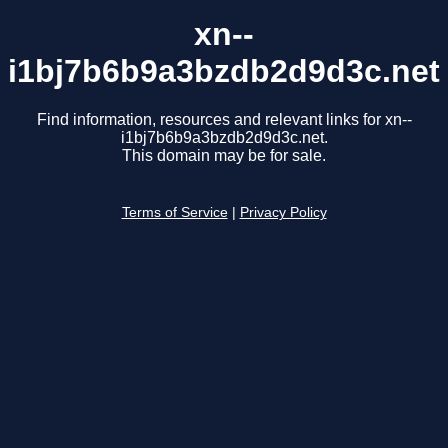
xn--
i1bj7b6b9a3bzdb2d9d3c.net
Find information, resources and relevant links for xn--
i1bj7b6b9a3bzdb2d9d3c.net.
This domain may be for sale.
Terms of Service
|
Privacy Policy