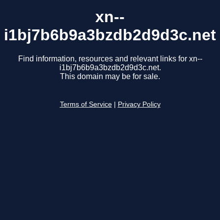
xn--
i1bj7b6b9a3bzdb2d9d3c.net
Find information, resources and relevant links for xn--
i1bj7b6b9a3bzdb2d9d3c.net.
This domain may be for sale.
Terms of Service
|
Privacy Policy