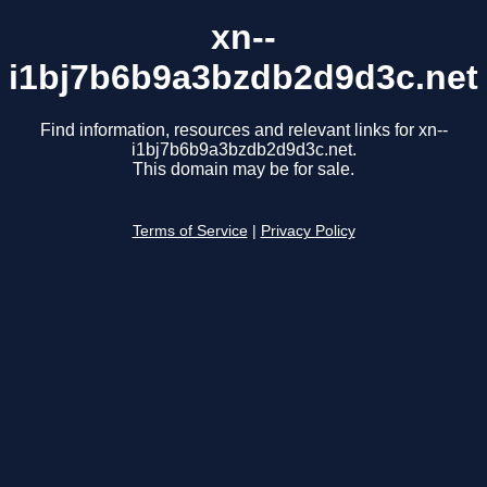
xn--
i1bj7b6b9a3bzdb2d9d3c.net
Find information, resources and relevant links for xn--
i1bj7b6b9a3bzdb2d9d3c.net.
This domain may be for sale.
Terms of Service
|
Privacy Policy