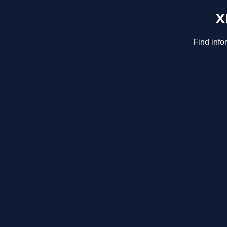
x
Find info