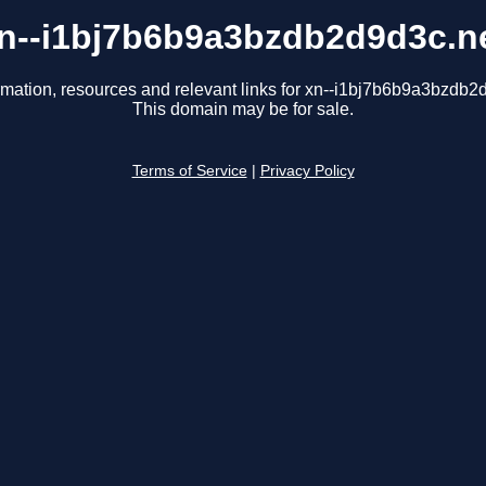
n--i1bj7b6b9a3bzdb2d9d3c.n
rmation, resources and relevant links for xn--i1bj7b6b9a3bzdb2
This domain may be for sale.
Terms of Service
|
Privacy Policy