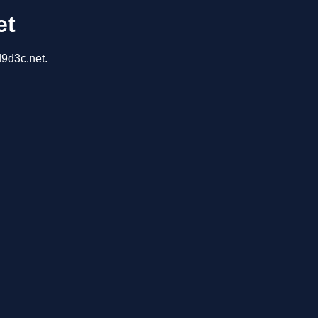
et
d9d3c.net.