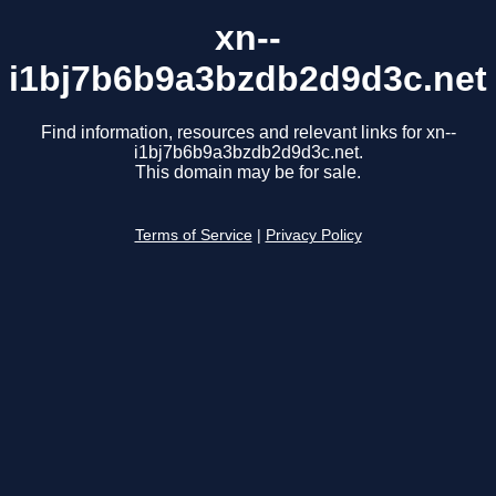
xn--
i1bj7b6b9a3bzdb2d9d3c.net
Find information, resources and relevant links for xn--
i1bj7b6b9a3bzdb2d9d3c.net.
This domain may be for sale.
Terms of Service
|
Privacy Policy