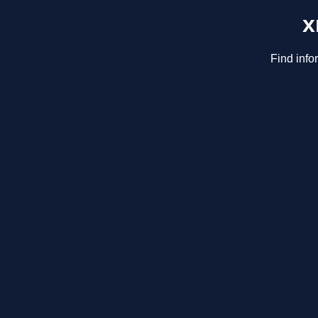
x
Find info