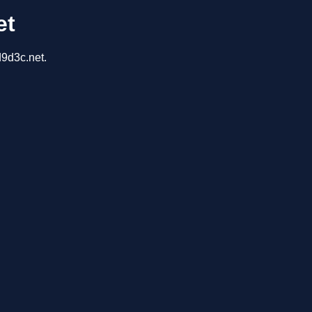
et
d9d3c.net.