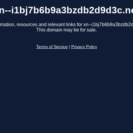
n--i1bj7b6b9a3bzdb2d9d3c.n
rmation, resources and relevant links for xn--i1bj7b6b9a3bzdb2
This domain may be for sale.
Terms of Service
|
Privacy Policy