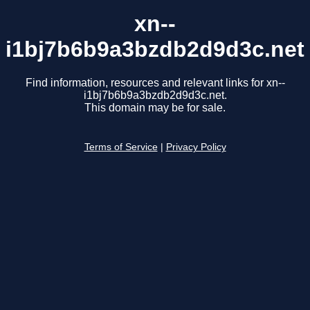
xn--
i1bj7b6b9a3bzdb2d9d3c.net
Find information, resources and relevant links for xn--
i1bj7b6b9a3bzdb2d9d3c.net.
This domain may be for sale.
Terms of Service
|
Privacy Policy