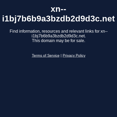
xn--
i1bj7b6b9a3bzdb2d9d3c.net
Find information, resources and relevant links for xn--
i1bj7b6b9a3bzdb2d9d3c.net.
This domain may be for sale.
Terms of Service
|
Privacy Policy