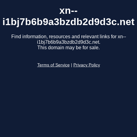
xn--
i1bj7b6b9a3bzdb2d9d3c.net
Find information, resources and relevant links for xn--
i1bj7b6b9a3bzdb2d9d3c.net.
This domain may be for sale.
Terms of Service
|
Privacy Policy