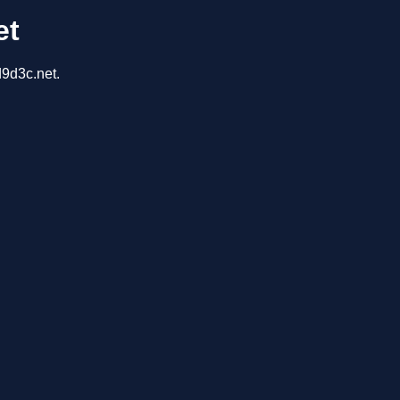
et
d9d3c.net.