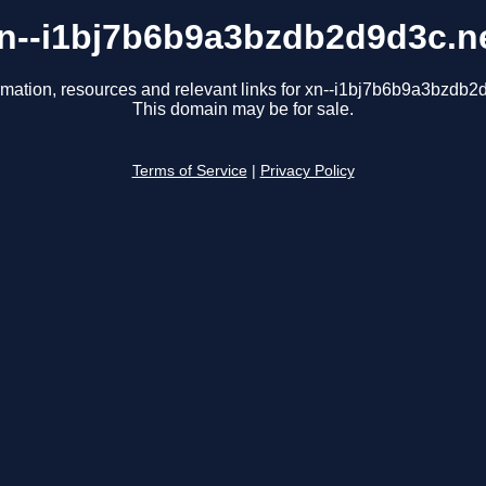
n--i1bj7b6b9a3bzdb2d9d3c.n
rmation, resources and relevant links for xn--i1bj7b6b9a3bzdb2
This domain may be for sale.
Terms of Service
|
Privacy Policy