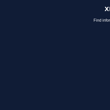
x
Find info