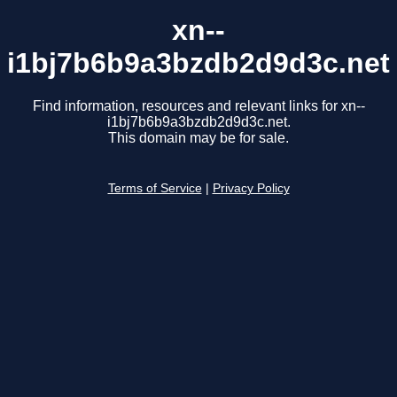
xn--
i1bj7b6b9a3bzdb2d9d3c.net
Find information, resources and relevant links for xn--
i1bj7b6b9a3bzdb2d9d3c.net.
This domain may be for sale.
Terms of Service
|
Privacy Policy