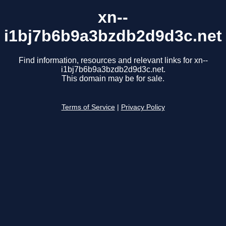
xn--
i1bj7b6b9a3bzdb2d9d3c.net
Find information, resources and relevant links for xn--
i1bj7b6b9a3bzdb2d9d3c.net.
This domain may be for sale.
Terms of Service
|
Privacy Policy