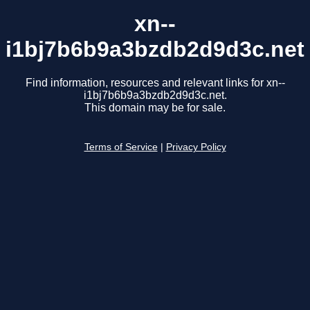
xn--
i1bj7b6b9a3bzdb2d9d3c.net
Find information, resources and relevant links for xn--
i1bj7b6b9a3bzdb2d9d3c.net.
This domain may be for sale.
Terms of Service
|
Privacy Policy