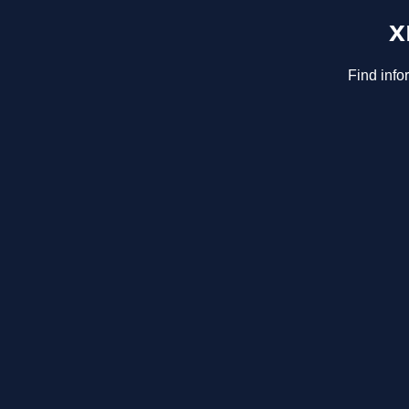
x
Find info