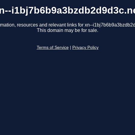
n--i1bj7b6b9a3bzdb2d9d3c.n
rmation, resources and relevant links for xn--i1bj7b6b9a3bzdb2
This domain may be for sale.
Terms of Service
|
Privacy Policy