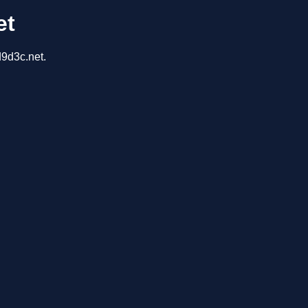
et
d9d3c.net.